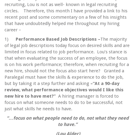
recruiting, Lou is not as well- known in legal recruiting
circles. Therefore, this month I have provided a link to his
recent post and some commentary on a few of his insights
that have undoubtedly helped me throughout my hiring
career –
1)
Performance Based Job Descriptions –
The majority
of legal job descriptions today focus on desired skills and are
limited in focus related to job performance. Lou’s stance is
that when evaluating the success of an employee, the focus
is on his work performance; therefore, when recruiting for a
new hire, should not the focus also start here? Granted a
Paralegal must have the skills & experience to do the job,
but by taking it a step further and asking
–“At a 90-day
review, what performance objectives would I like this
new hire to have met?”
A hiring manager is forced to
focus on what someone needs to do to be successful, not
just what skills he needs to have.
“…focus on what people need to do, not what they need
to have.”
(Lou Alder)