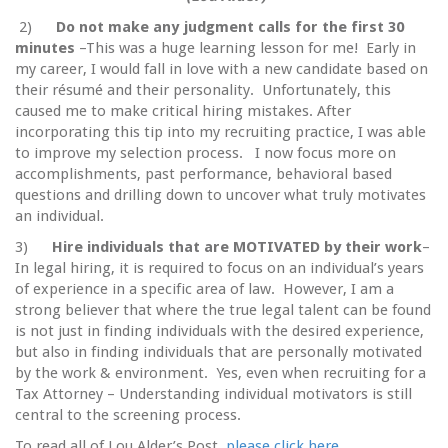
2)
Do not make any judgment calls for the first 30
minutes
–This was a huge learning lesson for me! Early in
my career, I would fall in love with a new candidate based on
their résumé and their personality. Unfortunately, this
caused me to make critical hiring mistakes. After
incorporating this tip into my recruiting practice, I was able
to improve my selection process. I now focus more on
accomplishments, past performance, behavioral based
questions and drilling down to uncover what truly motivates
an individual.
3)
Hire individuals that are MOTIVATED by their work
–
In legal hiring, it is required to focus on an individual’s years
of experience in a specific area of law. However, I am a
strong believer that where the true legal talent can be found
is not just in finding individuals with the desired experience,
but also in finding individuals that are personally motivated
by the work & environment. Yes, even when recruiting for a
Tax Attorney – Understanding individual motivators is still
central to the screening process.
To read all of Lou Alder’s Post,
please click here