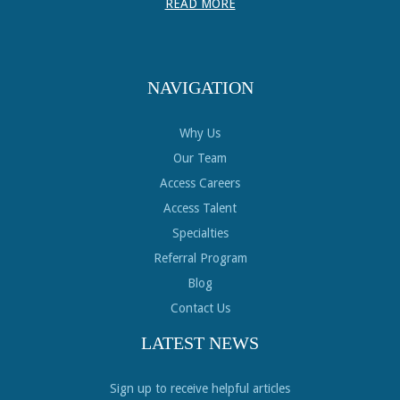
READ MORE
NAVIGATION
Why Us
Our Team
Access Careers
Access Talent
Specialties
Referral Program
Blog
Contact Us
LATEST NEWS
Sign up to receive helpful articles