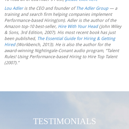
Lou Adler
is the CEO and founder of
The Adler Group
— a
training and search firm helping companies implement
Performance-based Hiring(sm). Adler is the author of the
Amazon top-10 best-seller,
Hire With Your Head
(John Wiley
& Sons, 3rd Edition, 2007). His most recent book has just
been published,
The Essential Guide for Hiring & Getting
Hired
(Workbench, 2013). He is also the author for the
award-winning Nightingale-Conant audio program, “Talent
Rules! Using Performance-based Hiring to Hire Top Talent
(2007).”
TESTIMONIALS