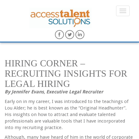
HIRING CORNER –
RECRUITING INSIGHTS FOR
LEGAL HIRING
By Jennifer Evans, Executive Legal Recruiter
Early on in my career, I was introduced to the teachings of
Lou Alder; he is best known as the “Original Headhunter”.
His insights on how to attract and evaluate talented
professionals are valuable tools that I have incorporated
into my recruiting practice.
Although, many have heard of him in the world of corporate