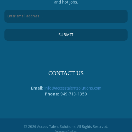
and hot jobs.
CONTACT US
Email:
info@accesstalentsolutions.com
Phone:
949-713-1350
© 2026 Access Talent Solutions. All Rights Reserved.