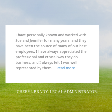
I have personally known and worked with
Sue and Jennifer for many years, and they
have been the source of many of our best
employees. I have always appreciated the
professional and ethical way they do
business, and I always felt I was well
represented by them....
Read more
CHERYL BRADY, LEGAL ADMINISTRATOR