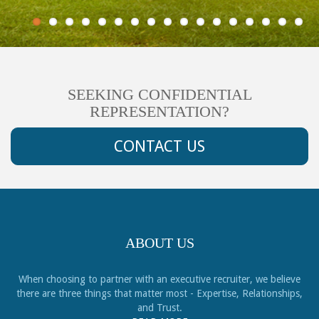
SEEKING CONFIDENTIAL
REPRESENTATION?
CONTACT US
ABOUT US
When choosing to partner with an executive recruiter, we believe
there are three things that matter most - Expertise, Relationships,
and Trust.